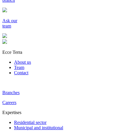
branch
Ask our
team
Ecce Terra
About us
Team
Contact
Branches
Careers
Expertises
Residential sector
Municipal and institutional