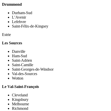
Drummond
Durham-Sud
L’Avenir
Lefebvre
Saint-Félix-de-Kingsey
Estrie
Les Sources
Danville
Ham-Sud
Saint-Adrien
Saint-Camille
Saint-Georges-de-Windsor
Val-des-Sources
Wotton
Le Val-Saint-François
Cleveland
Kingsbury
Melbourne
Richmond