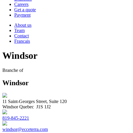
Careers
Get a quote
Payment
About us
Team
Contact
Français
Windsor
Branche of
Windsor
11 Saint-Georges Street, Suite 120
Windsor Quebec J1S 1J2
819-845-2221
windsor@ecceterra.com