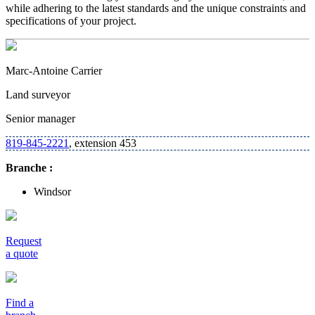
while adhering to the latest standards and the unique constraints and
specifications of your project.
Marc-Antoine Carrier
Land surveyor
Senior manager
819-845-2221
, extension 453
Branche :
Windsor
Request
a quote
Find a