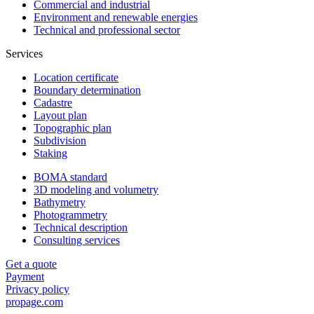
Commercial and industrial
Environment and renewable energies
Technical and professional sector
Services
Location certificate
Boundary determination
Cadastre
Layout plan
Topographic plan
Subdivision
Staking
BOMA standard
3D modeling and volumetry
Bathymetry
Photogrammetry
Technical description
Consulting services
Get a quote
Payment
Privacy policy
propage.com