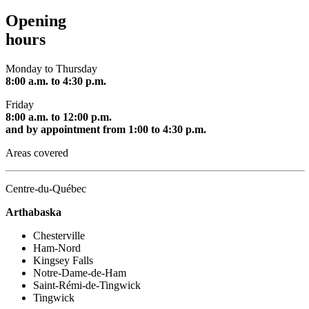
Opening
hours
Monday to Thursday
8:00 a.m. to 4:30 p.m.
Friday
8:00 a.m. to 12:00 p.m.
and by appointment from 1:00 to 4:30 p.m.
Areas covered
Centre-du-Québec
Arthabaska
Chesterville
Ham-Nord
Kingsey Falls
Notre-Dame-de-Ham
Saint-Rémi-de-Tingwick
Tingwick