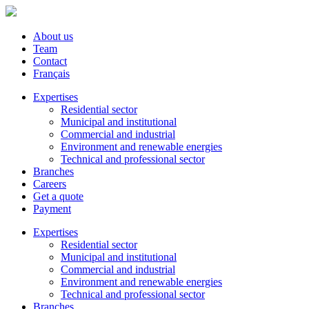
About us
Team
Contact
Français
Expertises
Residential sector
Municipal and institutional
Commercial and industrial
Environment and renewable energies
Technical and professional sector
Branches
Careers
Get a quote
Payment
Expertises
Residential sector
Municipal and institutional
Commercial and industrial
Environment and renewable energies
Technical and professional sector
Branches