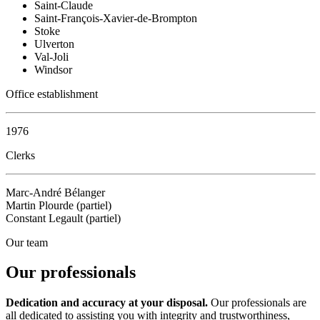
Saint-Claude
Saint-François-Xavier-de-Brompton
Stoke
Ulverton
Val-Joli
Windsor
Office establishment
1976
Clerks
Marc-André Bélanger
Martin Plourde (partiel)
Constant Legault (partiel)
Our team
Our professionals
Dedication and accuracy at your disposal.
Our professionals are
all dedicated to assisting you with integrity and trustworthiness,