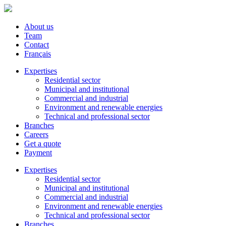
About us
Team
Contact
Français
Expertises
Residential sector
Municipal and institutional
Commercial and industrial
Environment and renewable energies
Technical and professional sector
Branches
Careers
Get a quote
Payment
Expertises
Residential sector
Municipal and institutional
Commercial and industrial
Environment and renewable energies
Technical and professional sector
Branches