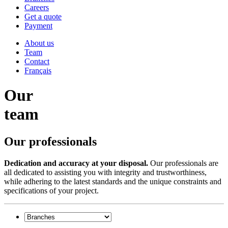
Careers
Get a quote
Payment
About us
Team
Contact
Français
Our
team
Our professionals
Dedication and accuracy at your disposal.
Our professionals are
all dedicated to assisting you with integrity and trustworthiness,
while adhering to the latest standards and the unique constraints and
specifications of your project.