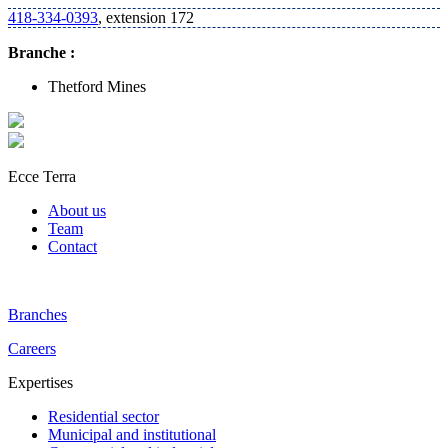
418-334-0393
, extension 172
Branche :
Thetford Mines
Ecce Terra
About us
Team
Contact
Branches
Careers
Expertises
Residential sector
Municipal and institutional