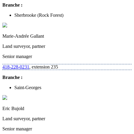
Branche :
Sherbrooke
(Rock Forest)
Marie-Andrée Gallant
Land surveyor, partner
Senior manager
418-228-0231
, extension 235
Branche :
Saint-Georges
Eric Bujold
Land surveyor, partner
Senior manager