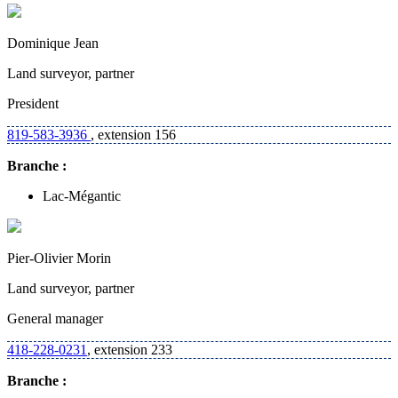
Dominique Jean
Land surveyor, partner
President
819-583-3936
, extension 156
Branche :
Lac-Mégantic
Pier-Olivier Morin
Land surveyor, partner
General manager
418-228-0231
, extension 233
Branche :