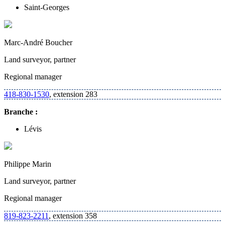
Saint-Georges
Marc-André Boucher
Land surveyor, partner
Regional manager
418-830-1530
, extension 283
Branche :
Lévis
Philippe Marin
Land surveyor, partner
Regional manager
819-823-2211
, extension 358