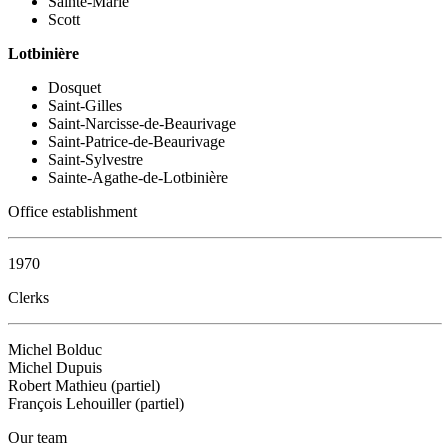
Sainte-Marie
Scott
Lotbinière
Dosquet
Saint-Gilles
Saint-Narcisse-de-Beaurivage
Saint-Patrice-de-Beaurivage
Saint-Sylvestre
Sainte-Agathe-de-Lotbinière
Office establishment
1970
Clerks
Michel Bolduc
Michel Dupuis
Robert Mathieu (partiel)
François Lehouiller (partiel)
Our team