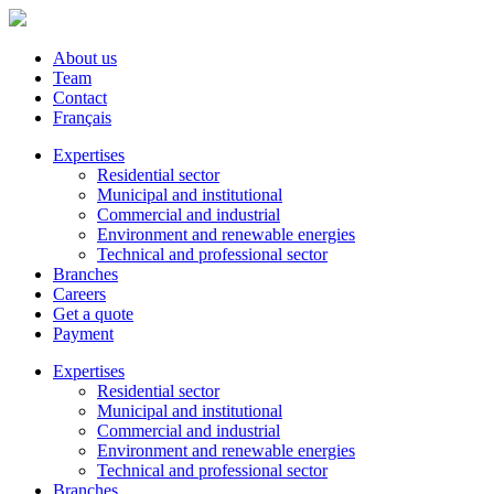
About us
Team
Contact
Français
Expertises
Residential sector
Municipal and institutional
Commercial and industrial
Environment and renewable energies
Technical and professional sector
Branches
Careers
Get a quote
Payment
Expertises
Residential sector
Municipal and institutional
Commercial and industrial
Environment and renewable energies
Technical and professional sector
Branches