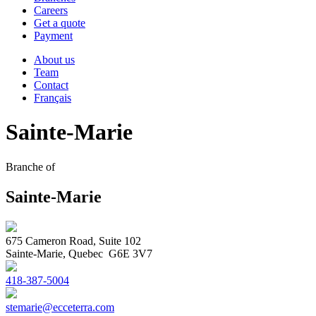
Careers
Get a quote
Payment
About us
Team
Contact
Français
Sainte-Marie
Branche of
Sainte-Marie
675 Cameron Road, Suite 102
Sainte-Marie, Quebec G6E 3V7
418-387-5004
stemarie@ecceterra.com