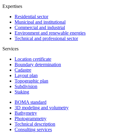
Expertises
Residential sector
Municipal and institutional
Commercial and industrial
Environment and renewable energies
Technical and professional sector
Services
Location certificate
Boundary determination
Cadastre
Layout plan
Topographic plan
Subdivision
Staking
BOMA standard
3D modeling and volumetry
Bathymetry
Photogrammetry
Technical description
Consulting services