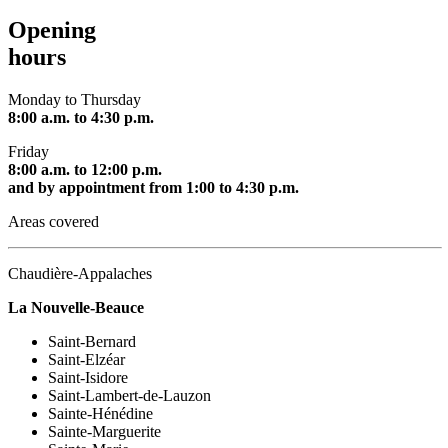
Opening
hours
Monday to Thursday
8:00 a.m. to 4:30 p.m.
Friday
8:00 a.m. to 12:00 p.m.
and by appointment from 1:00 to 4:30 p.m.
Areas covered
Chaudière-Appalaches
La Nouvelle-Beauce
Saint-Bernard
Saint-Elzéar
Saint-Isidore
Saint-Lambert-de-Lauzon
Sainte-Hénédine
Sainte-Marguerite