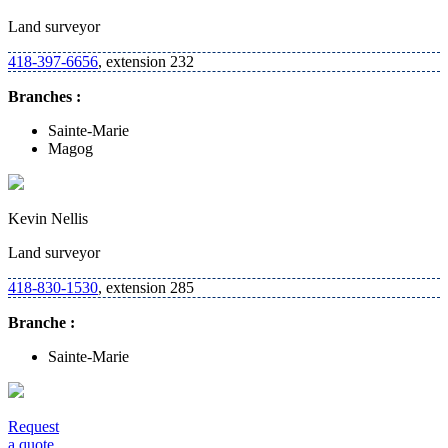
Land surveyor
418-397-6656
, extension 232
Branches :
Sainte-Marie
Magog
Kevin Nellis
Land surveyor
418-830-1530
, extension 285
Branche :
Sainte-Marie
Request
a quote