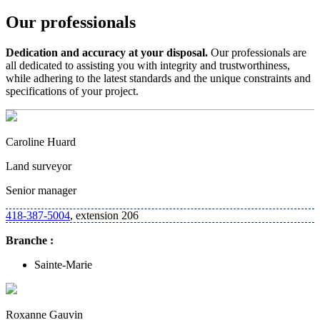
Our professionals
Dedication and accuracy at your disposal.
Our professionals are
all dedicated to assisting you with integrity and trustworthiness,
while adhering to the latest standards and the unique constraints and
specifications of your project.
Caroline Huard
Land surveyor
Senior manager
418-387-5004
, extension 206
Branche :
Sainte-Marie
Roxanne Gauvin