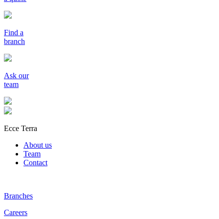
Find a
branch
Ask our
team
Ecce Terra
About us
Team
Contact
Branches
Careers